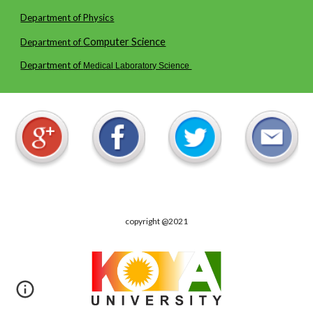
Department of Physics
Computer
Science
Department of
Department of
Medical Laboratory Science
copyright @2021