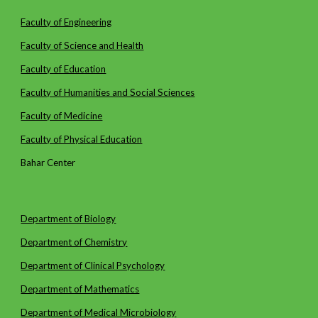
Faculty of Engineering
Faculty of Science and Health
Faculty of Education
Faculty of Humanities and Social Sciences
Faculty of Medicine
Faculty of Physical Education
Bahar Center
Department of Biology
Department of Chemistry
Department of Clinical Psychology
Department of Mathematics
Department of
Medical Microbiology