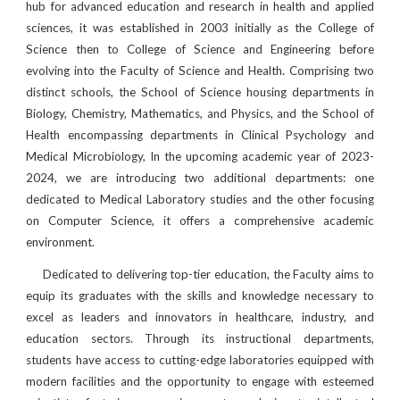
hub for advanced education and research in health and applied
sciences, it was established in 2003 initially as the College of
Science then to College of Science and Engineering before
evolving into the Faculty of Science and Health. Comprising two
distinct schools, the School of Science housing departments in
Biology, Chemistry, Mathematics, and Physics, and the School of
Health encompassing departments in Clinical Psychology and
Medical Microbiology, In the upcoming academic year of 2023-
2024, we are introducing two additional departments: one
dedicated to Medical Laboratory studies and the other focusing
on Computer Science, it offers a comprehensive academic
environment.
Dedicated to delivering top-tier education, the Faculty aims to
equip its graduates with the skills and knowledge necessary to
excel as leaders and innovators in healthcare, industry, and
education sectors. Through its instructional departments,
students have access to cutting-edge laboratories equipped with
modern facilities and the opportunity to engage with esteemed