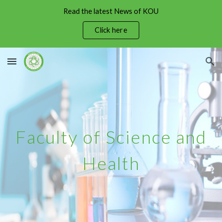
Read the latest News of KOU
Skip to main content
Skip to navigation
Click here
Faculty of Science and
Health