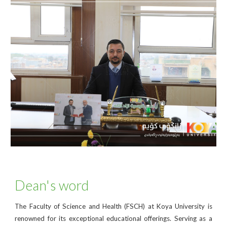
Dean's word
The Faculty of Science and Health (FSCH) at Koya University is
renowned for its exceptional educational offerings. Serving as a