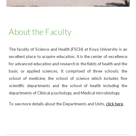
About the Faculty
The faculty of Science and Health (FSCH) at Koya University is an
excellent place to acquire education. It is the center of excellence
for advanced education and research in the fields of health and the
basic or applied sciences. It comprised of three schools: the
school of medicine, the school of science which includes five
scientific departments and the school of health including the
departments of Clinical psychology, and Medical microbiology.
To see more details about the Departments and Units,
click here
.