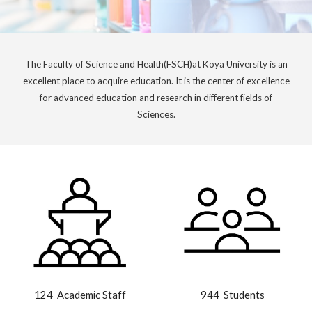
The Faculty of
Science and Health
(
FSCH
)at Koya University is an
excellent place to acquire education. It is the center of excellence
for advanced education and research in different fields of
Science
s.
124
Academic Staff
944 Students