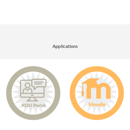
Applications