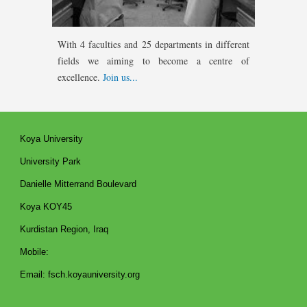
With 4 faculties
and 25 departments in different
fields we aiming to become a centre of
excellence.
Join us...
Koya University
University Park
Danielle Mitterrand Boulevard
Koya KOY45
Kurdistan Region, Iraq
Mobile:
Email: fsch.koyauniversity.org