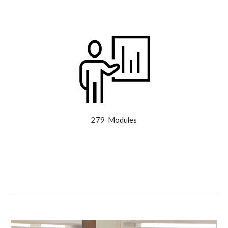
279 Modules