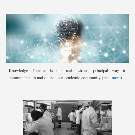
Knowledge Transfer is our main stream principal way to
communicate in and outside our academic community (
read more
)