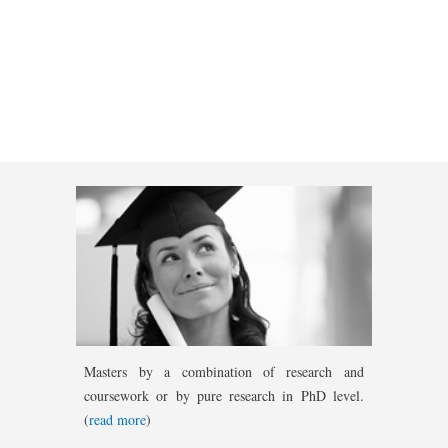
Masters by a combination of research and
coursework or by pure research in PhD level.
(
read more
)