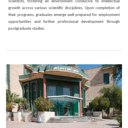
scientists, fostering an environment conducive to intellectual
growth across various scientific disciplines. Upon completion of
their programs, graduates emerge well-prepared for employment
opportunities and further professional development through
postgraduate studies.