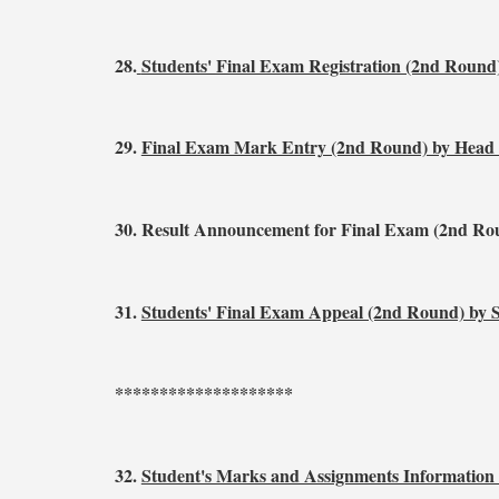
28.
Students' Final Exam Registration (2nd Round
29.
Final Exam Mark Entry (2nd Round) by Head
30. Result Announcement for Final Exam (2nd Ro
31.
Students' Final Exam Appeal (2nd Round) by 
********************
32.
Student's Marks and Assignments Information 