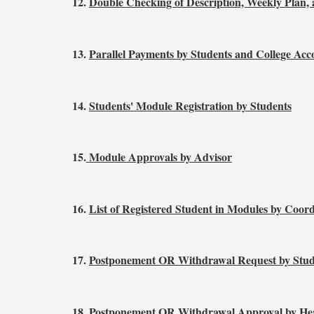
12.
Double Checking of Description, Weekly Plan
13.
Parallel Payments by Students and College Acc
14.
Students' Module Registration by Students
15.
Module Approvals by Advisor
16.
List of Registered Student in Modules by Coor
17.
Postponement OR Withdrawal Request by Stud
18.
Postponement OR Withdrawal Approval by Hea