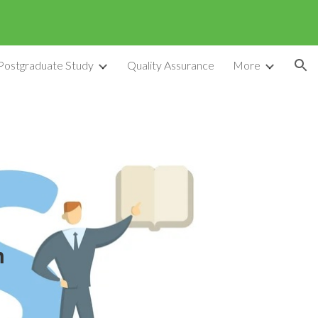
ion
Postgraduate Study
Quality Assurance
More
m