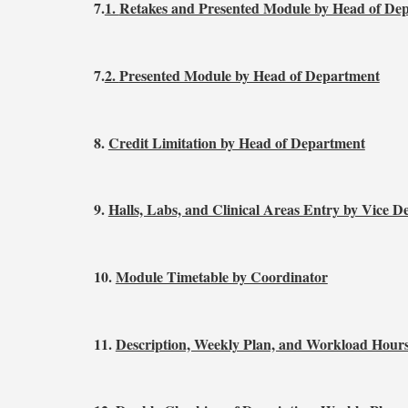
7.
1.
Retakes and Presented Module by Head of De
7.
2.
Presented Module by Head of Department
8.
Credit Limitation by Head of Department
9.
Halls, Labs, and Clinical Areas Entry by Vice D
10.
Module Timetable by Coordinator
11.
Description, Weekly Plan, and Workload Hours