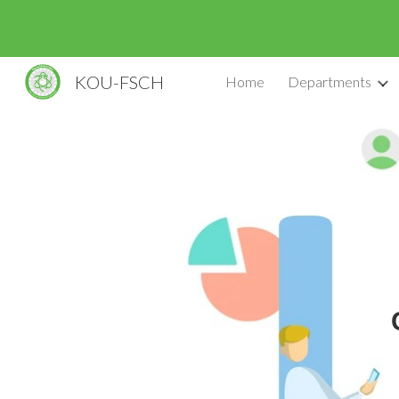
Sk
KOU-FSCH
Home
Departments