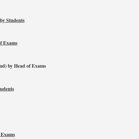
 by Students
of Exams
nd) by Head of Exams
tudents
f Exams