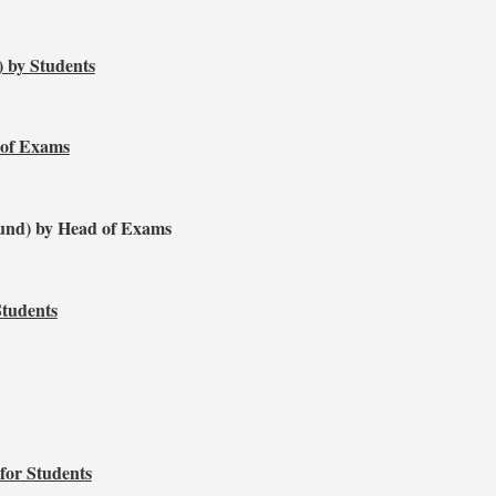
) by Students
 of Exams
und) by Head of Exams
Students
for Students