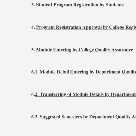
3
.
Student Program Registration by Students
4.
Program Registration Approval by College Regi
5.
Module Entering by College Quality Assurance
6.
1.
Module Detail Entering by Department Qualit
6.
2.
Transferring of Module Details by Department
6.
3.
Suggested Semesters by Department Quality A