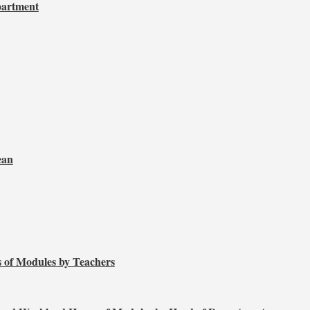
partment
ean
 of Modules by Teachers