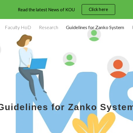
Click here
Read the latest News of KOU
ip to main content
Skip to navigat
Faculty HoD
Research
Guidelines for Zanko System
Guidelines for Zanko Syste