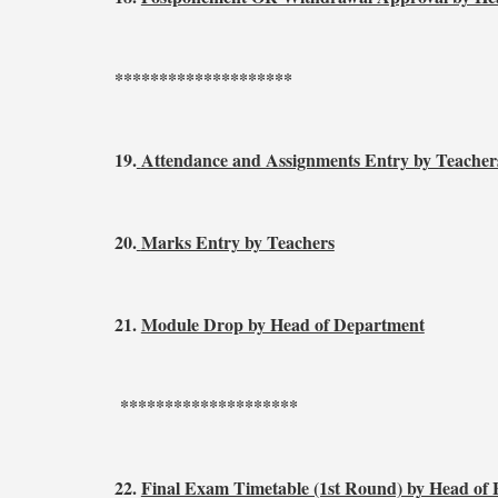
********************
19.
Attendance and Assignments Entry by Teacher
20.
Marks Entry by Teachers
21.
Module Drop by Head of Department
********************
22.
Final Exam Timetable (1st Round) by Head of