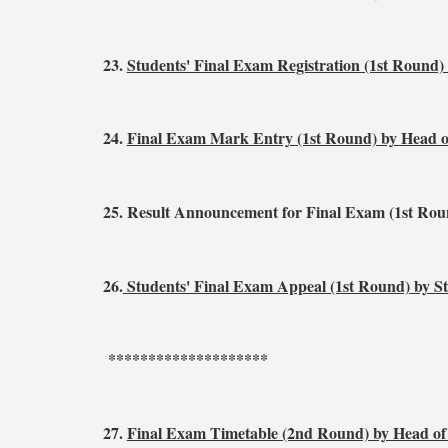
23.
Students' Final Exam Registration (1st Round)
24.
Final Exam Mark Entry (1st Round) by Head 
25.
Result Announcement for Final Exam (1st Rou
26.
Students' Final Exam Appeal (1st Round) by S
********************
27.
Final Exam Timetable (2nd Round) by Head o