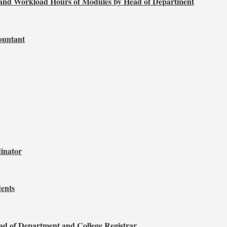
, and Workload Hours of Modules by Head of Department
ountant
dinator
ents
d of Department and College Registrar