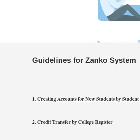
Guidelines for Zanko System
1
.
Creating Accounts for New Students by Studen
2. Credit Transfer by College Register