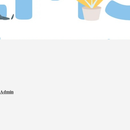
t Admin