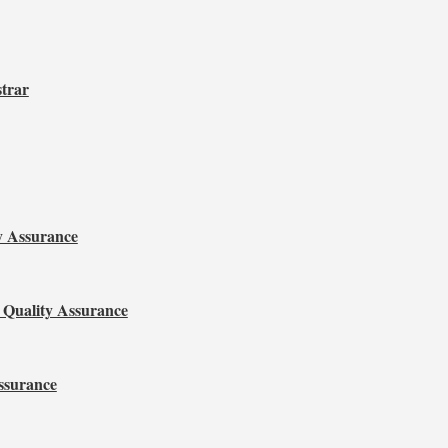
strar
y Assurance
 Quality Assurance
ssurance